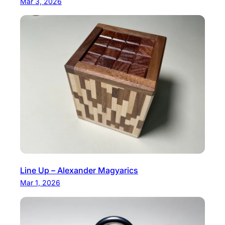
Mar 3, 2026
o
s
e
Line Up – Alexander Magyarics
Mar 1, 2026