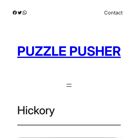
Skip
Facebook
Twitter
WhatsApp
Contact
to
content
PUZZLE PUSHER
Hickory