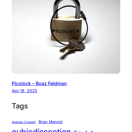
Picolock – Boaz Feldman
Apr 18, 2025
Tags
Brian Menold
Andrew Crowell
cubicdissection