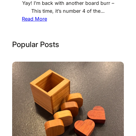
Yay! I’m back with another board burr –
This time, it’s number 4 of the…
:
Read More
G
r
o
Popular Posts
o
v
e
d
6
B
o
a
r
d
B