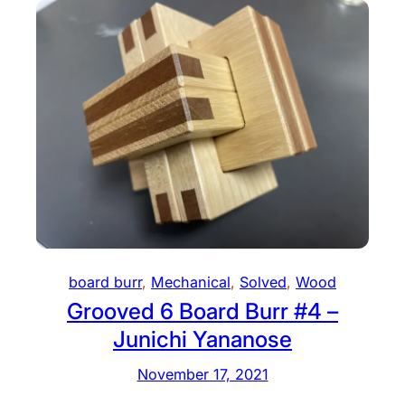
board burr
, 
Mechanical
, 
Solved
, 
Wood
Grooved 6 Board Burr #4 –
Junichi Yananose
November 17, 2021