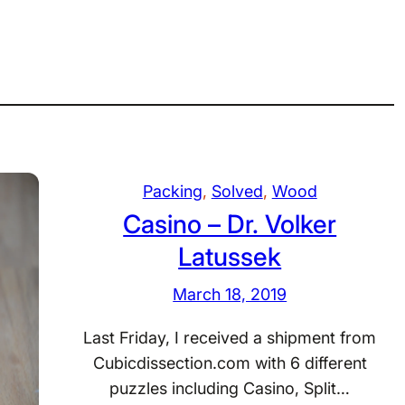
Packing
, 
Solved
, 
Wood
Casino – Dr. Volker
Latussek
March 18, 2019
Last Friday, I received a shipment from
Cubicdissection.com with 6 different
puzzles including Casino, Split…