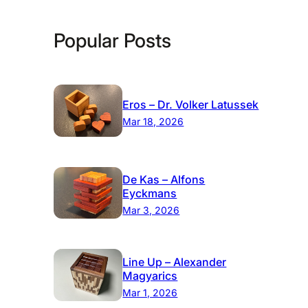
Popular Posts
Eros – Dr. Volker Latussek
Mar 18, 2026
De Kas – Alfons
Eyckmans
Mar 3, 2026
Line Up – Alexander
Magyarics
Mar 1, 2026