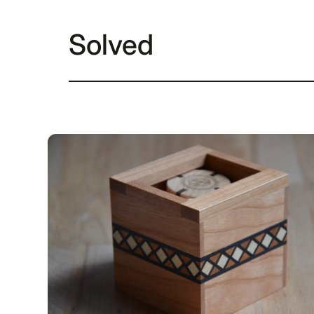
Solved