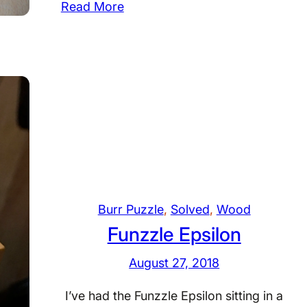
:
Read More
C
a
s
i
n
o
–
D
r
.
Burr Puzzle
, 
Solved
, 
Wood
V
Funzzle Epsilon
o
l
August 27, 2018
k
e
I’ve had the Funzzle Epsilon sitting in a