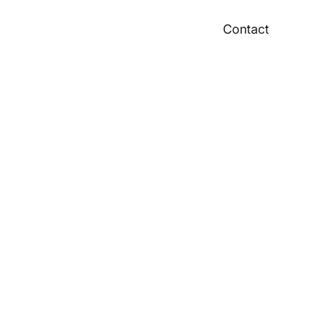
Contact