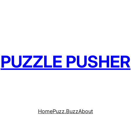
PUZZLE PUSHER
Home
Puzz.Buzz
About