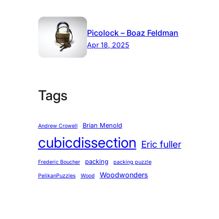
Picolock – Boaz Feldman
Apr 18, 2025
Tags
Brian Menold
Andrew Crowell
cubicdissection
Eric fuller
packing
Frederic Boucher
packing puzzle
Woodwonders
PelikanPuzzles
Wood