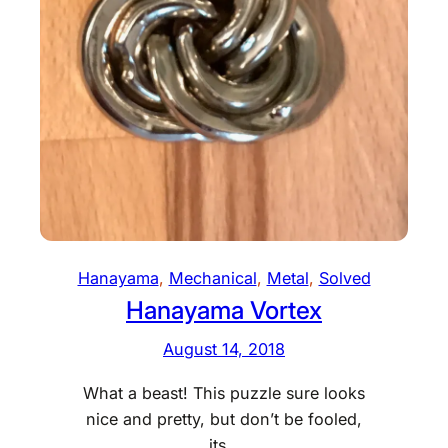
t
D
i
a
l
Hanayama
, 
Mechanical
, 
Metal
, 
Solved
Hanayama Vortex
August 14, 2018
What a beast! This puzzle sure looks
nice and pretty, but don’t be fooled,
its…