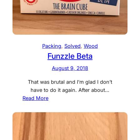
Packing
, 
Solved
, 
Wood
Funzzle Beta
August 9, 2018
That was brutal and I’m glad I don’t
have to do it again. After about…
:
Read More
F
u
n
z
z