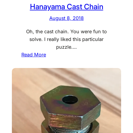
Hanayama Cast Chain
August 8, 2018
Oh, the cast chain. You were fun to
solve. I really liked this particular
puzzle.…
:
Read More
H
a
n
a
y
a
m
a
C
a