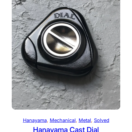
Hanayama
, 
Mechanical
, 
Metal
, 
Solved
Hanayama Cast Dial