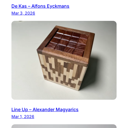
De Kas – Alfons Eyckmans
Mar 3, 2026
Line Up – Alexander Magyarics
Mar 1, 2026