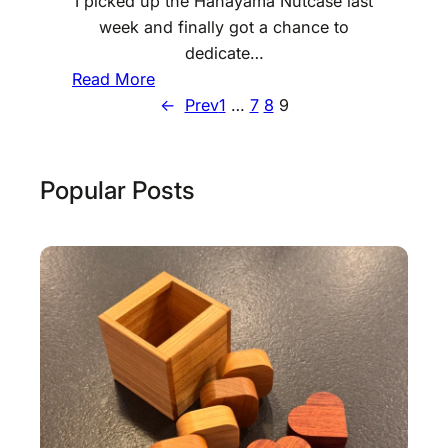
I picked up the Hanayama Nutcase last
week and finally got a chance to
dedicate…
:
Read More
H
←
Prev
1
…
7
8
9
a
n
a
Popular Posts
y
a
m
a
N
u
t
c
a
s