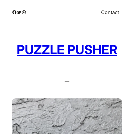
Skip
Facebook
Twitter
WhatsApp
Contact
to
content
PUZZLE PUSHER