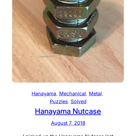
s
t
C
h
a
i
n
Hanayama
, 
Mechanical
, 
Metal
, 
Puzzles
, 
Solved
Hanayama Nutcase
August 7, 2018