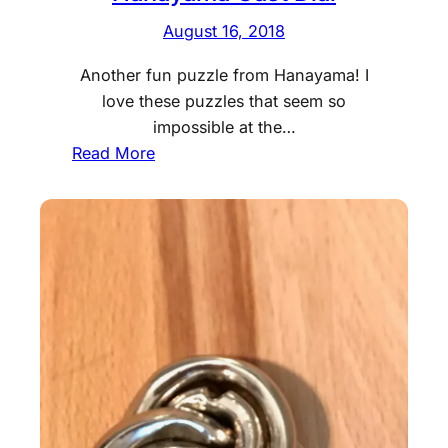
August 16, 2018
Another fun puzzle from Hanayama! I
love these puzzles that seem so
impossible at the…
:
Read More
H
a
n
a
y
a
m
a
C
a
s