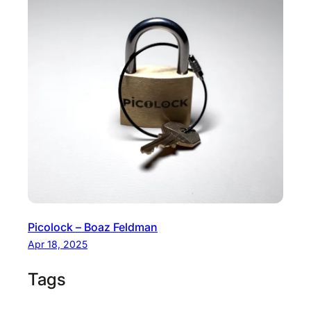
Picolock – Boaz Feldman
Apr 18, 2025
Tags